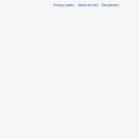
Privacy policy
About dvr163
Disclaimers