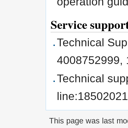
operation gui
Service suppor
Technical Sup
4008752999,
Technical sup
line:1850202
This page was last mod