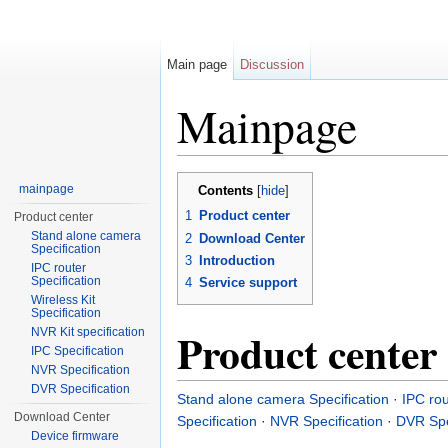
Main page
Discussion
Mainpage
Jump to:
navigation
,
search
mainpage
Contents
[
hide
]
1
Product center
Product center
Stand alone camera
2
Download Center
Specification
3
Introduction
IPC router
Specification
4
Service support
Wireless Kit
Specification
Product center
NVR Kit specification
IPC Specification
NVR Specification
DVR Specification
Stand alone camera Specification
·
IPC rou
Download Center
Specification
·
NVR Specification
·
DVR Spe
Device firmware