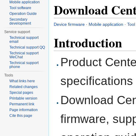
Mobile application
Download Cent
Tool software
Operation Guide
Secondary
development
Device firmware
·
Mobile application
·
Tool
Service support
Introduction
Technical support
email
Technical support QQ
Technical support
WeChat
Product Cente
Technical support
phone
Tools
specifications
What links here
Related changes
Special pages
Download Cent
Printable version
Permanent link
Page information
firmware, supp
Cite this page