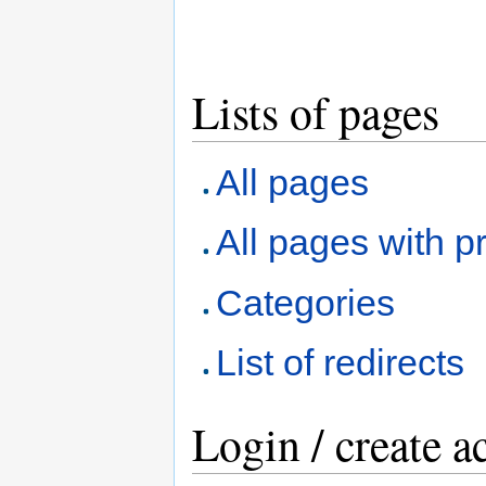
Lists of pages
All pages
All pages with pr
Categories
List of redirects
Login / create a