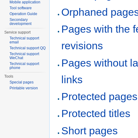
Mobile application
Tool software
Orphaned page
Operation Guide
Secondary
development
Pages with the 
Service support
Technical support
revisions
email
Technical support QQ
Technical support
WeChat
Pages without l
Technical support
phone
links
Tools
Special pages
Printable version
Protected pages
Protected titles
Short pages