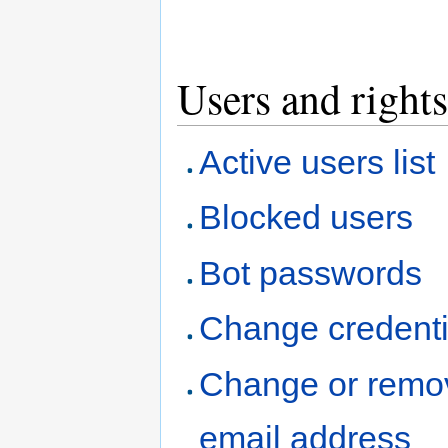
Users and rights
Active users list
Blocked users
Bot passwords
Change credenti
Change or remo
email address