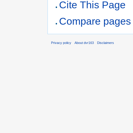
Cite This Page
Compare pages
Privacy policy
About dvr163
Disclaimers