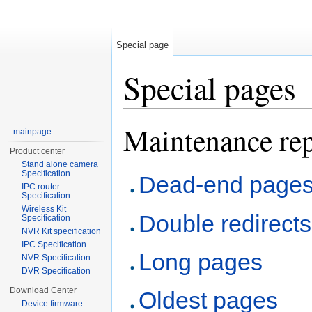
Special page
Special pages
Jump to:
navigation
,
search
Maintenance rep
mainpage
Product center
Stand alone camera
Specification
Dead-end page
IPC router
Specification
Wireless Kit
Double redirects
Specification
NVR Kit specification
IPC Specification
Long pages
NVR Specification
DVR Specification
Download Center
Oldest pages
Device firmware