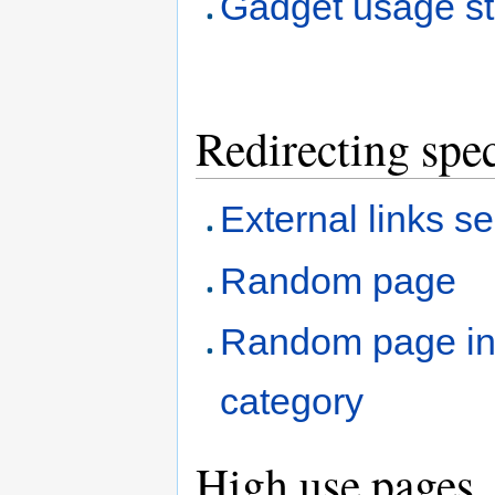
Gadget usage sta
Redirecting spec
External links s
Random page
Random page i
category
High use pages