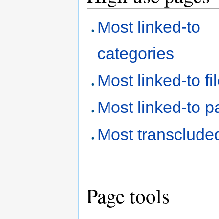
Most linked-to
categories
Most linked-to fi
Most linked-to 
Most transclude
Page tools