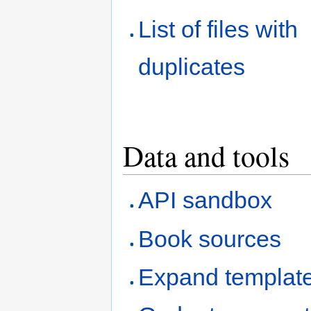
List of files with
duplicates
Data and tools
API sandbox
Book sources
Expand templat