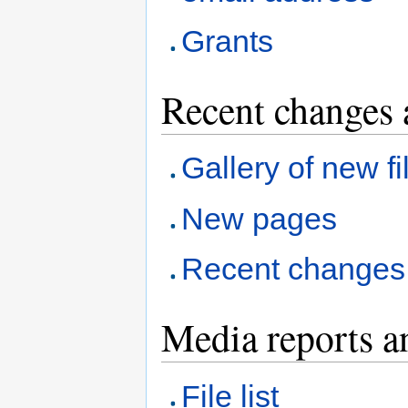
Grants
Recent changes 
Gallery of new fi
New pages
Recent changes
Media reports a
File list