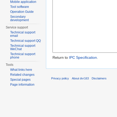
Mobile application
Tool software
Operation Guide
Secondary
development
Service support
Technical support
email
Technical support QQ
Technical support
WeChat
Technical support
Return to
IPC Specification
.
phone
Tools
What links here
Related changes
Privacy policy
About dvr163
Disclaimers
Special pages
Page information