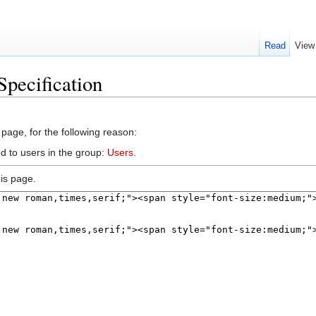
Read
View
Specification
 page, for the following reason:
d to users in the group:
Users
.
is page.