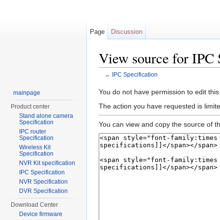
Page
Discussion
View source for IPC 
←
IPC Specification
Jump to:
navigation
,
search
You do not have permission to edit this
mainpage
The action you have requested is limite
Product center
Stand alone camera
Specification
You can view and copy the source of th
IPC router
Specification
Wireless Kit
Specification
NVR Kit specification
IPC Specification
NVR Specification
DVR Specification
Download Center
Device firmware