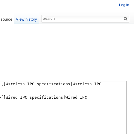
Log in
 source
View history