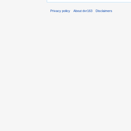
Privacy policy
About dvr163
Disclaimers