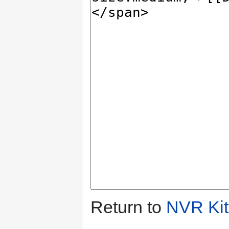
Return to
NVR Kit 