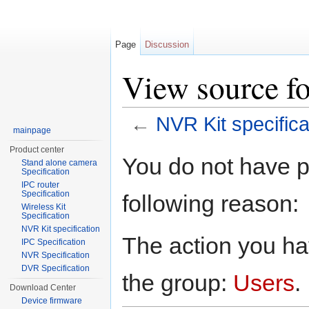
Page
Discussion
View source fo
←
NVR Kit specifica
mainpage
Jump to:
navigation
,
search
Product center
You do not have pe
Stand alone camera
Specification
IPC router
Specification
following reason:
Wireless Kit
Specification
NVR Kit specification
The action you hav
IPC Specification
NVR Specification
DVR Specification
the group:
Users
.
Download Center
Device firmware