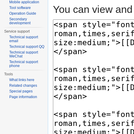
Mobile application
You can view and 
Tool software
Operation Guide
Secondary
development
Service support
Technical support
email
Technical support QQ
Technical support
WeChat
Technical support
phone
Tools
What links here
Related changes
Special pages
Page information