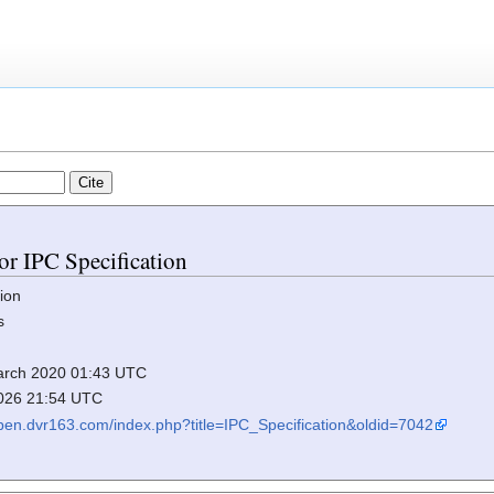
for IPC Specification
ion
s
 March 2020 01:43 UTC
2026 21:54 UTC
elpen.dvr163.com/index.php?title=IPC_Specification&oldid=7042