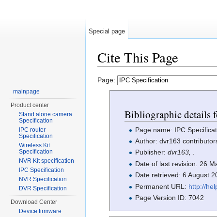
Special page
Cite This Page
Jump to:
navigation
,
search
Page:
mainpage
Product center
Bibliographic details 
Stand alone camera
Specification
Page name: IPC Specificat
IPC router
Specification
Author: dvr163 contributor
Wireless Kit
Specification
Publisher:
dvr163,
.
NVR Kit specification
Date of last revision: 26
IPC Specification
Date retrieved: 6 August 
NVR Specification
Permanent URL:
http://h
DVR Specification
Page Version ID: 7042
Download Center
Device firmware