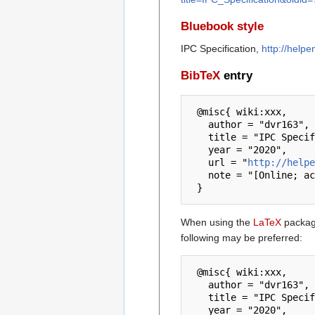
Bluebook style
IPC Specification,
http://help
BibTeX
entry
 @misc{ wiki:xxx,

   author = "dvr163",

   title = "IPC Specification --- dvr163{,} ",

   year = "2020",

   url = "
http://helpe
   note = "[Online; accessed 6-August-2026]"

When using the
LaTeX
package
following may be preferred:
 @misc{ wiki:xxx,

   author = "dvr163",

   title = "IPC Specification --- dvr163{,} ",

   year = "2020",
