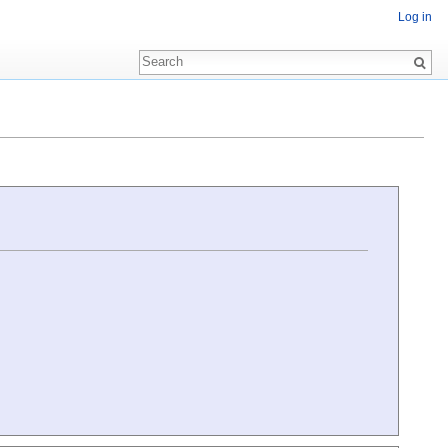
Log in