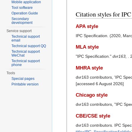
Mobile application
Tool software
Citation styles for IPC
Operation Guide
Secondary
development
APA style
Service support
IPC Specification. (2020, Mar
Technical support
email
Technical support QQ
MLA style
Technical support
WeChat
"IPC Specification."
dvr163,
. 
Technical support
phone
MHRA style
Tools
dvr163 contributors, 'IPC Speci
Special pages
[accessed 6 August 2026]
Printable version
Chicago style
dvr163 contributors, "IPC Spec
CBE/CSE style
dvr163 contributors. IPC Speci
title=IPC_Specification&oldid