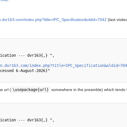
en.dvr163.com/index.php?title=IPC_Specification&oldid=7042
(last visit
n.dvr163.com/index.php?title=IPC_Specification&oldid=704
 url (
\usepackage{url}
somewhere in the preamble) which tends t