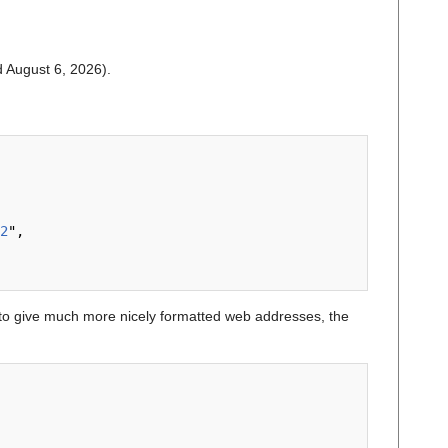
ed August 6, 2026).
2
",

o give much more nicely formatted web addresses, the