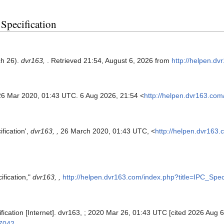
 Specification
ch 26).
dvr163,
. Retrieved 21:54, August 6, 2026 from
http://helpen.dv
26 Mar 2020, 01:43 UTC. 6 Aug 2026, 21:54 <
http://helpen.dvr163.com
fication',
dvr163, ,
26 March 2020, 01:43 UTC, <
http://helpen.dvr163.
ification,"
dvr163, ,
http://helpen.dvr163.com/index.php?title=IPC_Spec
fication [Internet]. dvr163, ; 2020 Mar 26, 01:43 UTC [cited 2026 Aug 6
=7042
.