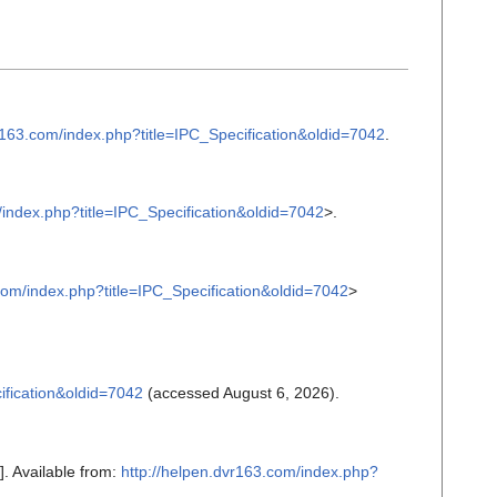
r163.com/index.php?title=IPC_Specification&oldid=7042
.
/index.php?title=IPC_Specification&oldid=7042
>.
com/index.php?title=IPC_Specification&oldid=7042
>
ification&oldid=7042
(accessed August 6, 2026).
]. Available from:
http://helpen.dvr163.com/index.php?