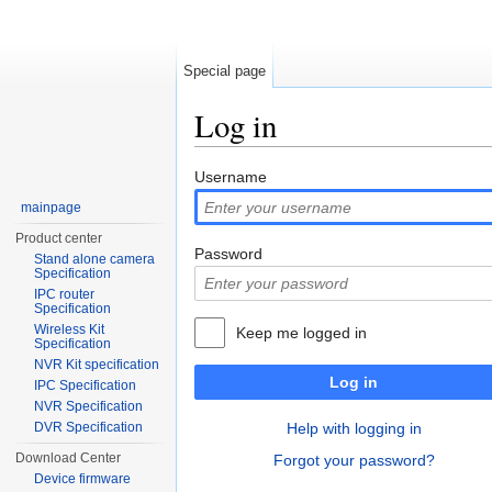
Special page
Log in
Jump to:
navigation
,
search
Username
mainpage
Product center
Password
Stand alone camera
Specification
IPC router
Specification
Wireless Kit
Keep me logged in
Specification
NVR Kit specification
Log in
IPC Specification
NVR Specification
DVR Specification
Help with logging in
Download Center
Forgot your password?
Device firmware