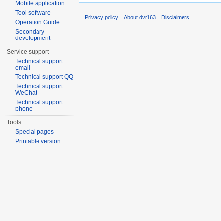
Mobile application
Tool software
Privacy policy
About dvr163
Disclaimers
Operation Guide
Secondary
development
Service support
Technical support
email
Technical support QQ
Technical support
WeChat
Technical support
phone
Tools
Special pages
Printable version